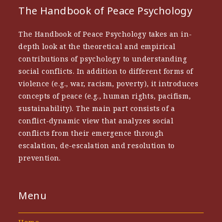
The Handbook of Peace Psychology
The Handbook of Peace Psychology takes an in-
depth look at the theoretical and empirical
contributions of psychology to understanding
social conflicts. In addition to different forms of
violence (e.g., war, racism, poverty), it introduces
concepts of peace (e.g., human rights, pacifism,
sustainability). The main part consists of a
conflict-dynamic view that analyzes social
conflicts from their emergence through
escalation, de-escalation and resolution to
prevention.
Menu