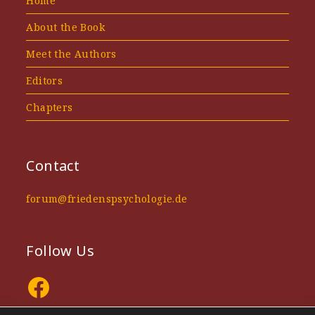
Home
About the Book
Meet the Authors
Editors
Chapters
Contact
forum@friedenspsychologie.de
Follow Us
Facebook