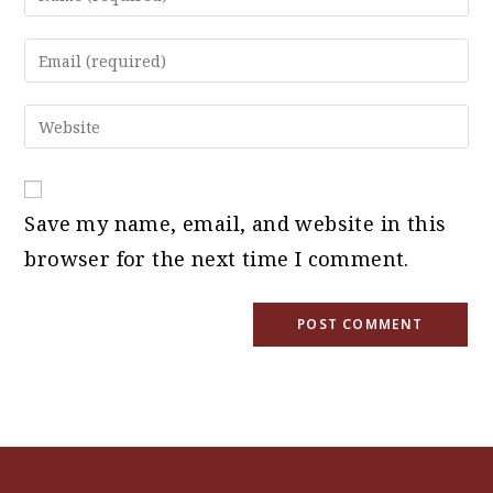
your
name
Enter
or
your
username
email
Enter
to
address
your
comment
to
website
comment
URL
Save my name, email, and website in this
(optional)
browser for the next time I comment.