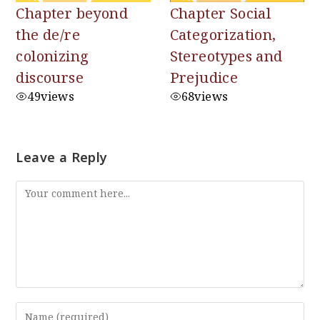
Chapter beyond
Chapter Social
the de/re
Categorization,
colonizing
Stereotypes and
discourse
Prejudice
49
views
68
views
Leave a Reply
Comment
Enter