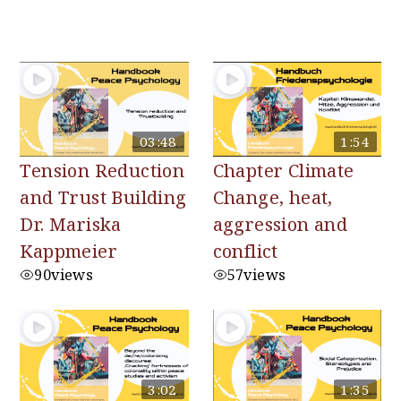
You may also like
03:48
1:54
Tension Reduction
Chapter Climate
and Trust Building
Change, heat,
Dr. Mariska
aggression and
Kappmeier
conflict
90
views
57
views
3:02
1:35