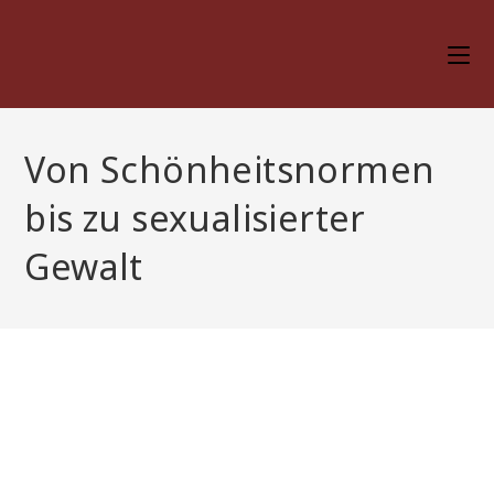
Skip
to
content
Von Schönheitsnormen
bis zu sexualisierter
Gewalt
Von Schönheitsnormen
bis zu sexualisierter