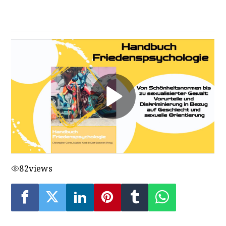
Gewalt
82
views