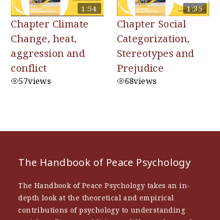
1:54
1:35
Chapter Climate
Chapter Social
Change, heat,
Categorization,
aggression and
Stereotypes and
conflict
Prejudice
57
views
68
views
The Handbook of Peace Psychology
The Handbook of Peace Psychology takes an in-
depth look at the theoretical and empirical
contributions of psychology to understanding