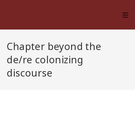
Skip
to
content
Chapter beyond the
de/re colonizing
discourse
Chapter beyond the
de/re colonizing