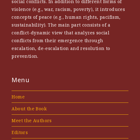
social conflicts. In addition to different forms of
violence (e.g., war, racism, poverty), it introduces
concepts of peace (e.g., human rights, pacifism,
sustainability). The main part consists of a
conflict-dynamic view that analyzes social
conflicts from their emergence through
escalation, de-escalation and resolution to
prevention.
Menu
Home
About the Book
Meet the Authors
Editors