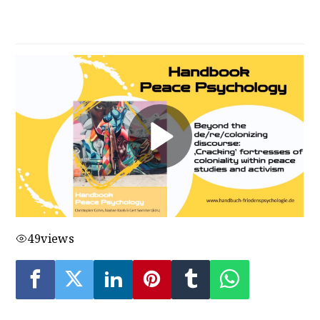
discourse
49
views