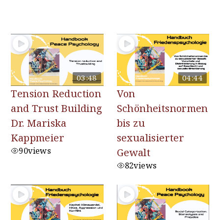
You may also like
03:48
04:44
Tension Reduction
Von
and Trust Building
Schönheitsnormen
Dr. Mariska
bis zu
Kappmeier
sexualisierter
90
views
Gewalt
82
views