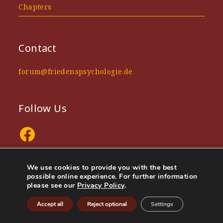
Chapters
Contact
forum@friedenspsychologie.de
Follow Us
Facebook
We use cookies to provide you with the best
possible online experience. For further information
please see our
Privacy Policy
.
Privacy policy
Company information
Accept all
Reject optional
Settings
Urheberrechte © 2025 Handbuch Friedenspsychologie