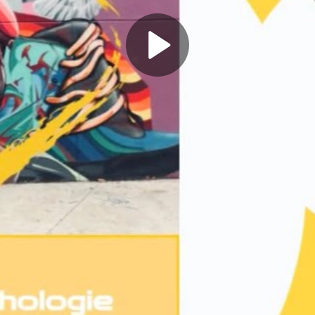
Play
Video