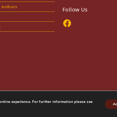
e Authors
Follow Us
Facebook
s
online experience. For further information please see
Ac