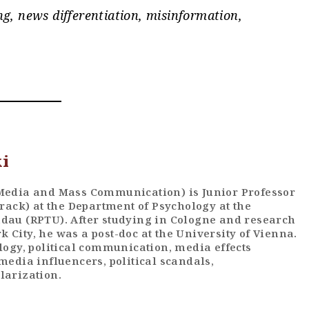
g, news differentiation, misinformation,
ki
 Media and Mass Communication) is Junior Professor
track) at the Department of Psychology at the
ndau (RPTU). After studying in Cologne and research
 City, he was a post-doc at the University of Vienna.
ology, political communication, media effects
media influencers, political scandals,
larization.