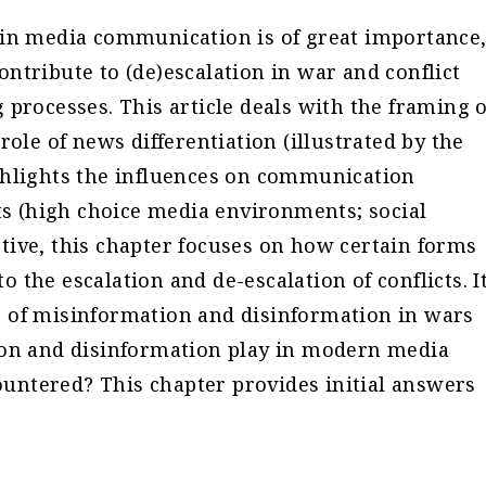
 in media communication is of great importance
ntribute to (de)escalation in war and conflict
 processes. This article deals with the framing o
role of news differentiation (illustrated by the
ghlights the influences on communication
 (high choice media environments; social
tive, this chapter focuses on how certain forms
the escalation and de-escalation of conflicts. I
 of misinformation and disinformation in wars
ion and disinformation play in modern media
ntered? This chapter provides initial answers