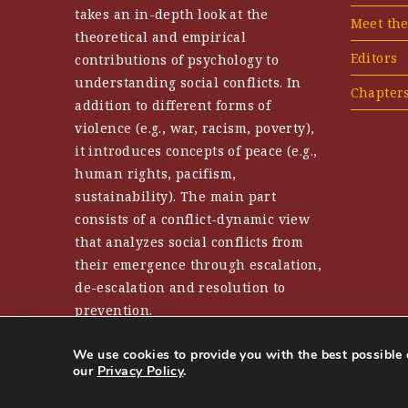
takes an in-depth look at the
Meet th
theoretical and empirical
Editors
contributions of psychology to
understanding social conflicts. In
Chapter
addition to different forms of
violence (e.g., war, racism, poverty),
it introduces concepts of peace (e.g.,
human rights, pacifism,
sustainability). The main part
consists of a conflict-dynamic view
that analyzes social conflicts from
their emergence through escalation,
de-escalation and resolution to
prevention.
We use cookies to provide you with the best possible 
our
Privacy Policy
.
Urheberrechte © 2025 Handbuch Friedenspsychologie