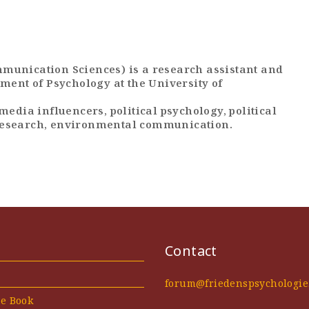
munication Sciences) is a research assistant and
ment of Psychology at the University of
media influencers, political psychology, political
research, environmental communication.
Contact
forum@friedenspsychologie
he Book