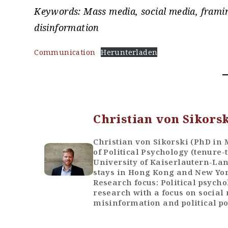
Keywords: Mass media, social media, framin
disinformation
Communication
Herunterladen
Christian von Sikors
Christian von Sikorski (PhD in
of Political Psychology (tenure-
University of Kaiserlautern-La
stays in Hong Kong and New York
Research focus: Political psych
research with a focus on social 
misinformation and political po