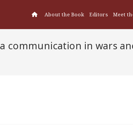
About the Book
Editors
Meet th
 communication in wars and 
dia communication in
n Sikorski & Merz)