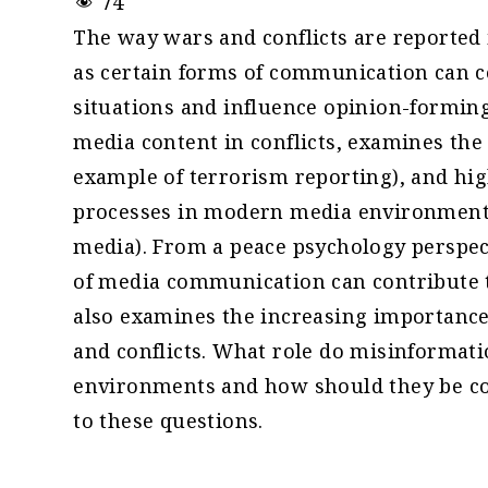
74
The way wars and conflicts are reported
as certain forms of communication can co
situations and influence opinion-forming
media content in conflicts, examines the 
example of terrorism reporting), and hi
processes in modern media environments
media). From a peace psychology perspec
of media communication can contribute to 
also examines the increasing importance
and conflicts. What role do misinformat
environments and how should they be cou
to these questions.