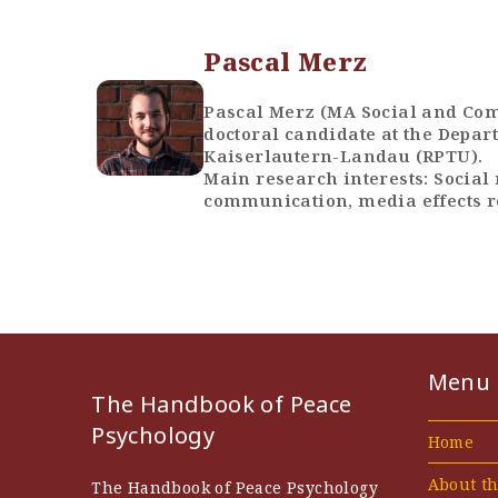
Pascal Merz
Pascal Merz (MA Social and Com
doctoral candidate at the Depart
Kaiserlautern-Landau (RPTU).
Main research interests: Social 
communication, media effects 
Menu
The Handbook of Peace
Psychology
Home
About t
The Handbook of Peace Psychology