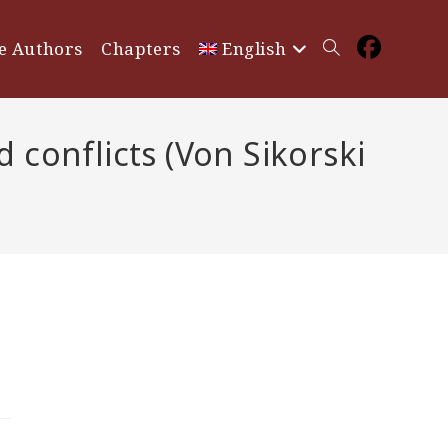
e Authors
Chapters
English
Toggle
website
conflicts (Von Sikorski
search