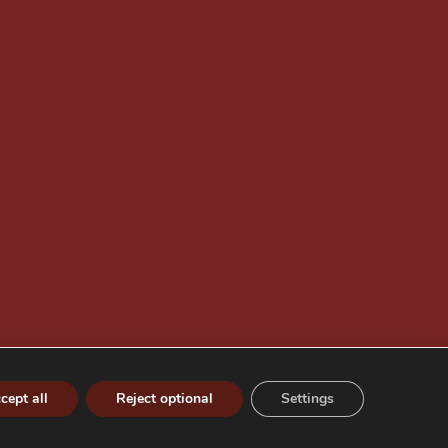
cept all
Reject optional
Settings
Privacy policy
Company information